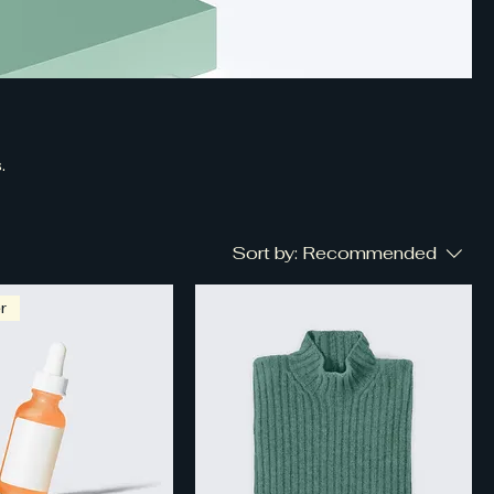
.
Sort by:
Recommended
r