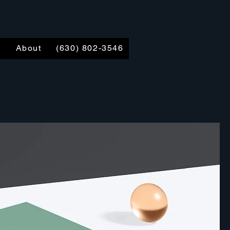
t
About
(630) 802-3546