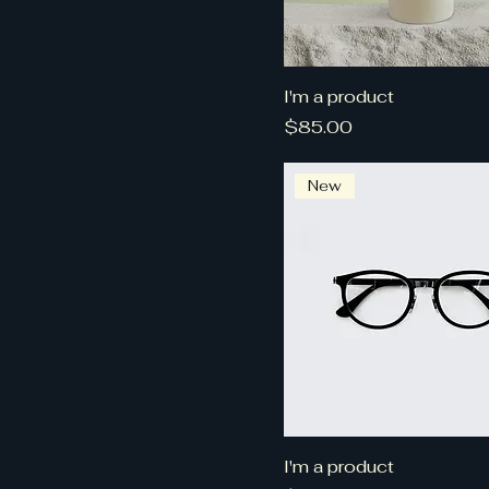
I'm a product
Price
$85.00
New
I'm a product