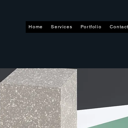
Home
Services
Portfolio
Contac