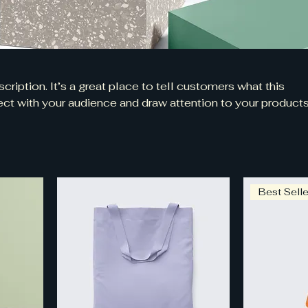
cription. It’s a great place to tell customers what this
ct with your audience and draw attention to your products
Best Selle