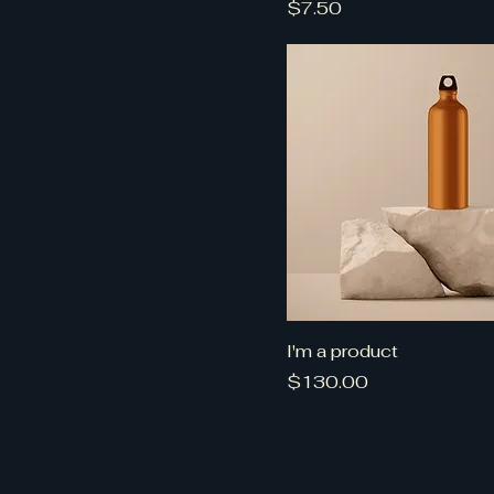
Price
$7.50
I'm a product
Price
$130.00