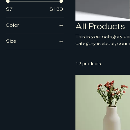
$7
$130
All Products
Color
This is your category des
Size
category is about, conne
250 ml
500 ml
12 products
80 ml
Large
Medium
Small