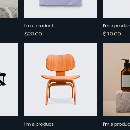
I'm a product
I'm a produc
Price
Price
$20.00
$10.00
I'm a product
I'm a produc