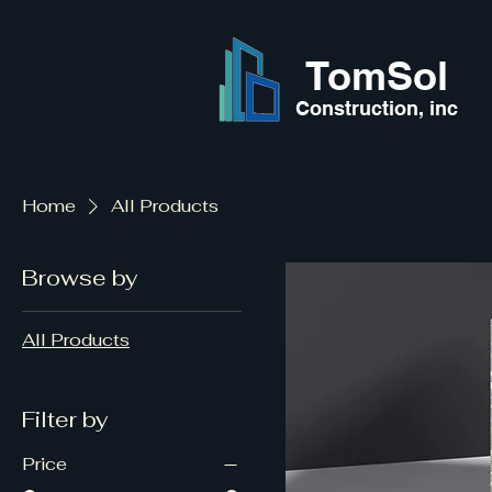
TomSol
Construction, inc
Home
All Products
Browse by
All Products
Filter by
Price