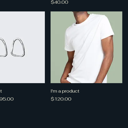
Price
$40.00
t
I'm a product
ce
ale Price
Price
95.00
$120.00