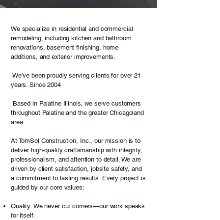
We specialize in residential and commercial
remodeling, including kitchen and bathroom
renovations, basement finishing, home
additions, and exterior improvements.
We’ve been proudly serving clients for over 21
years. Since 2004
Based in Palatine Illinois, we serve customers
throughout Palatine and the greater Chicagoland
area.
At TomSol Construction, Inc., our mission is to
deliver high-quality craftsmanship with integrity,
professionalism, and attention to detail. We are
driven by client satisfaction, jobsite safety, and
a commitment to lasting results. Every project is
guided by our core values:
Quality: We never cut corners—our work speaks
for itself.