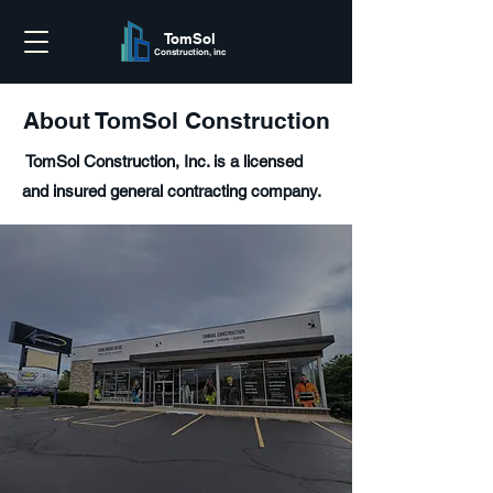
TomSol
Construction, inc
About TomSol Construction
TomSol Construction, Inc. is a licensed
and insured general contracting company.