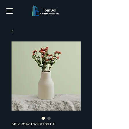
TomSol
Construction, inc
SKU: 364215376135191