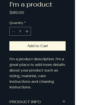
I'm a product
Price
$85.00
Quantity
*
Add to Cart
I'm a product description. I'm a 
great place to add more details 
about your product such as 
sizing, material, care 
instructions and cleaning 
instructions.
PRODUCT INFO