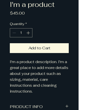
I'm a product
Price
$45.00
Quantity
*
Add to Cart
I'm a product description. I'm a 
great place to add more details 
about your product such as 
sizing, material, care 
instructions and cleaning 
instructions.
PRODUCT INFO