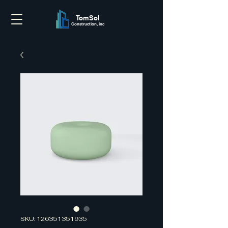
TomSol
Construction, inc
SKU: 126351351935