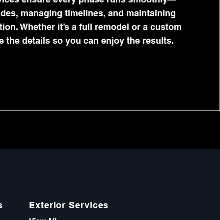
ades, managing timelines, and maintaining
on. Whether it’s a full remodel or a custom
e the details so you can enjoy the results.
s
Exterior Services