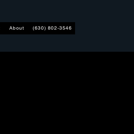
t
About
(630) 802-3546