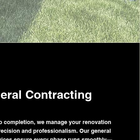
eral Contracting
o completion, we manage your renovation
recision and professionalism. Our general
rvices ensure every phase runs smoothly—