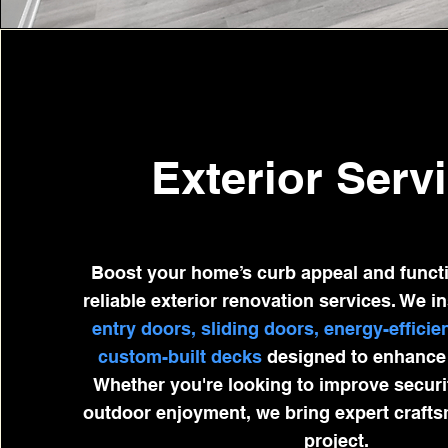
Exterior Serv
Boost your home’s curb appeal and functi
reliable exterior renovation services. We in
entry doors, sliding doors, energy-effici
custom-built decks
designed to enhance 
Whether you're looking to improve security
outdoor enjoyment, we bring expert craft
project.