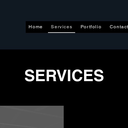
Home
Services
Portfolio
Contac
SERVICES