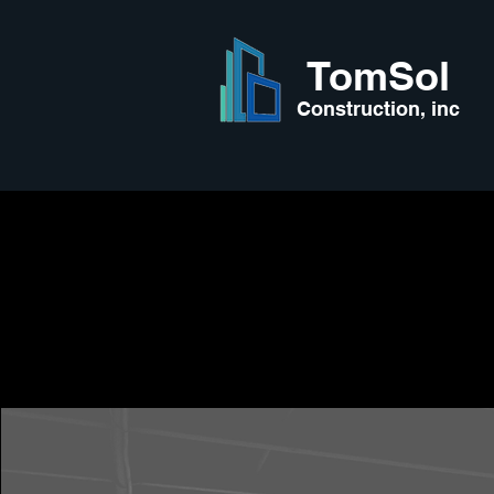
TomSol
Construction, inc