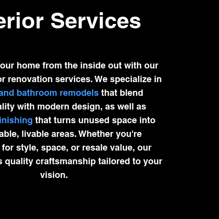
erior Services
our home from the inside out with our
or renovation services. We specialize in
 and bathroom remodels
that blend
lity with modern design, as well as
inishing
that turns unused space into
ble, livable areas. Whether you're
for style, space, or resale value, our
s quality craftsmanship tailored to your
vision.