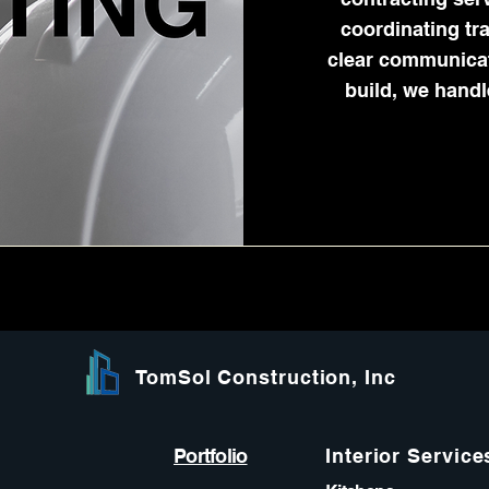
coordinating tr
clear communicati
build, we handl
TomSol Construction, Inc
Portfolio
Interior Service