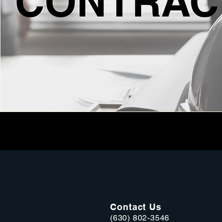
Contact Us
(630) 802-3546