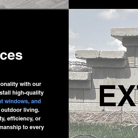
ices
onality with our
stall high-quality
ent windows, and
outdoor living.
, efficiency, or
smanship to every