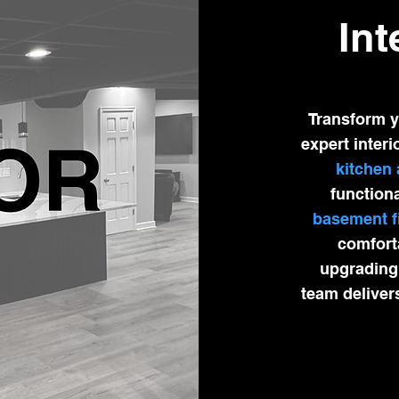
Int
Transform y
expert interi
kitchen
functiona
basement f
comforta
upgrading 
team deliver