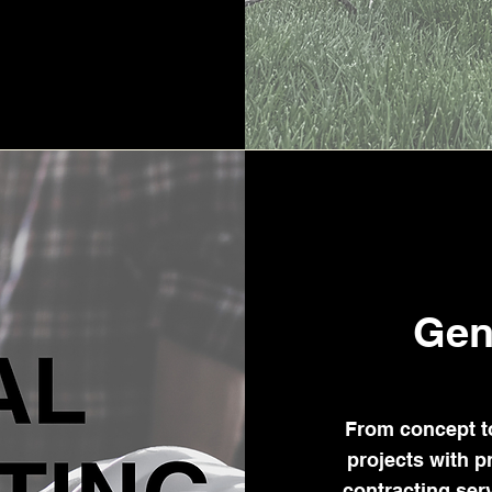
Gen
From concept t
projects with p
contracting se