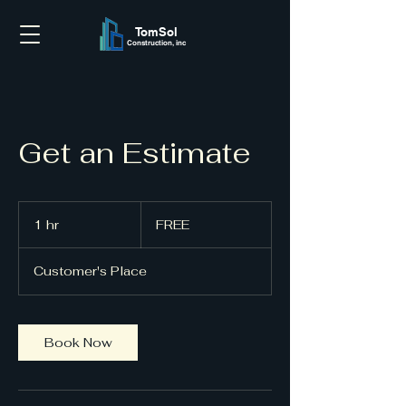
TomSol
Construction, inc
Get an Estimate
FREE
1 hr
1
FREE
h
Customer's Place
Book Now