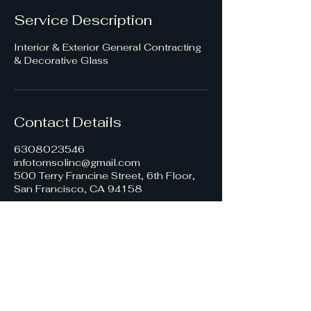
Service Description
Interior & Exterior General Contracting
& Decorative Glass
Contact Details
6308023546
infotomsolinc@gmail.com
500 Terry Francine Street, 6th Floor,
San Francisco, CA 94158
TomSol Construction, Inc
Contact Us
Interior Services